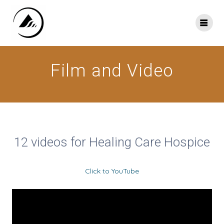
Skip
to
content
Film and Video
12 videos for Healing Care Hospice
Click to YouTube