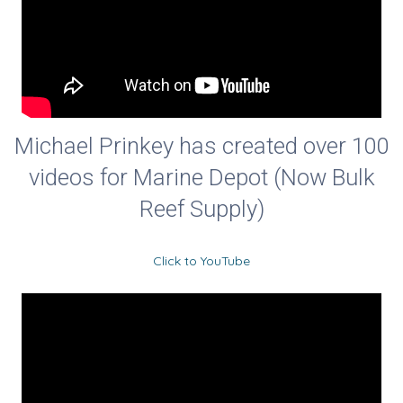
Michael Prinkey has created over 100
videos for Marine Depot (Now Bulk
Reef Supply)
Click to YouTube